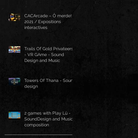
CACArcade – Ô merde!
2021 / Expositions
interactives
Trails Of Gold Privateers
- VR GAme - Sound
Design and Music
Towers Of Thana - Sound
design
2 games with Play Lü -
SoundDesign and Music
composition