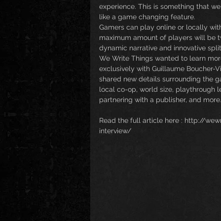
experience. This is something that we 
like a game changing feature.
Gamers can play online or locally wit
maximum amount of players will be t
dynamic narrative and innovative spli
We Write Things wanted to learn mor
exclusively with Guillaume Boucher-Vi
shared new details surrounding the gam
local co-op, world size, playthrough l
partnering with a publisher, and more
Read the full article here : http://w
interview/