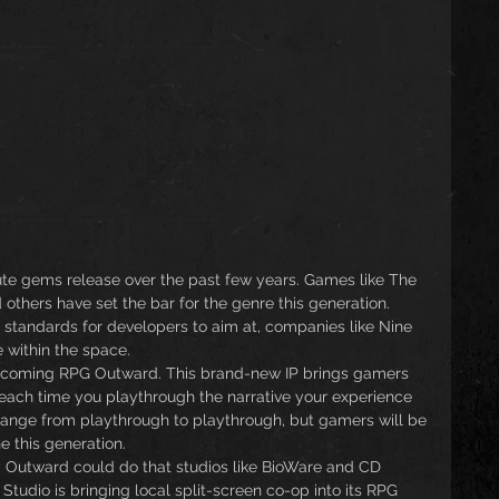
e gems release over the past few years. Games like The 
 others have set the bar for the genre this generation. 
 standards for developers to aim at, companies like Nine 
e within the space.
upcoming RPG Outward. This brand-new IP brings gamers 
 each time you playthrough the narrative your experience 
 change from playthrough to playthrough, but gamers will be 
 this generation.
 Outward could do that studios like BioWare and CD 
Studio is bringing local split-screen co-op into its RPG 