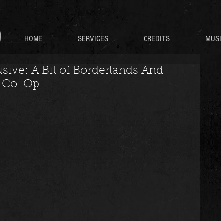
HOME
SERVICES
CREDITS
MUSI
ive: A Bit of Borderlands And
l Co-Op