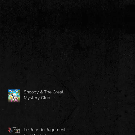
Snoopy & The Great
Mystery Club
Le Jour du Jugement -