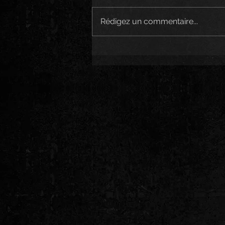
Rédigez un commentaire...