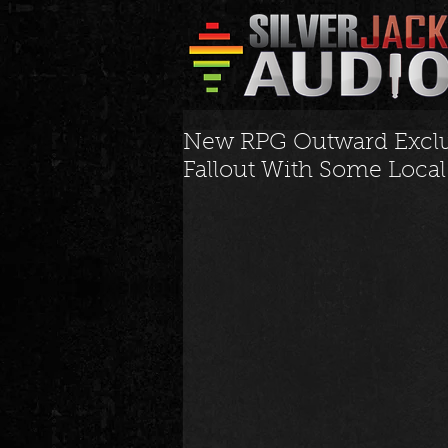
New RPG Outward Exclus
Fallout With Some Loca