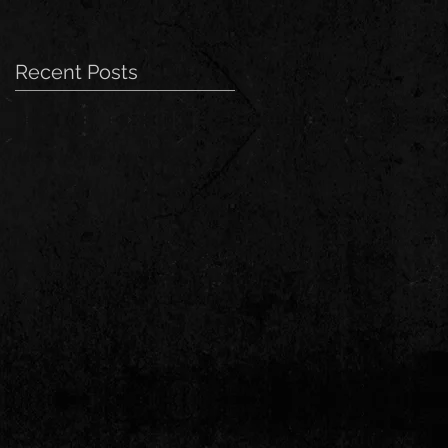
Recent Posts