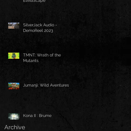
EliviaScape
SilverJack Audio -
DemoReel 2023
TMNT: Wrath of the
Mutants
Jumanji: Wild Aventures
Kona II : Brume
Archive