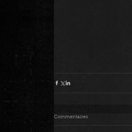
Commentaires