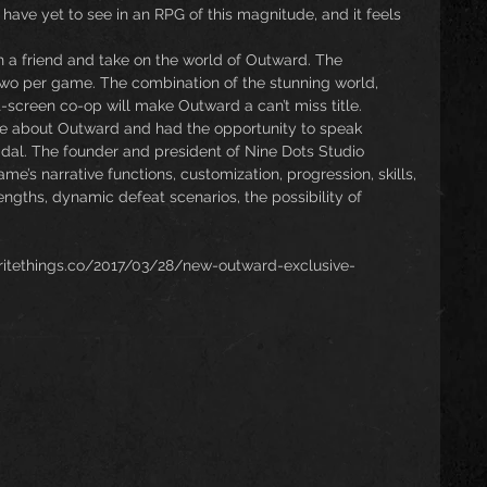
have yet to see in an RPG of this magnitude, and it feels 
h a friend and take on the world of Outward. The 
wo per game. The combination of the stunning world, 
t-screen co-op will make Outward a can’t miss title.
e about Outward and had the opportunity to speak 
dal. The founder and president of Nine Dots Studio 
e’s narrative functions, customization, progression, skills, 
engths, dynamic defeat scenarios, the possibility of 
.
ewritethings.co/2017/03/28/new-outward-exclusive-