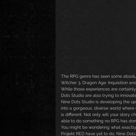
The RPG genre has seen some absolut
Witcher 3, Dragon Age: Inquisition and
While those experiences are certainly
Dots Studio are also trying to innovat
Nine Dots Studio is developing the 
into a gorgeous, diverse world where
is different. Not only will your story
able to do something no RPG has done
You might be wondering what exactly
Projekt RED have yet to do. Nine Dots 