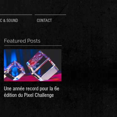
C & SOUND
CONTACT
Featured Posts
Une année record pour la 6e
Hellpoint - A Dark Sci Fi RPG
édition du Pixel Challenge
Now live on Kickstarter