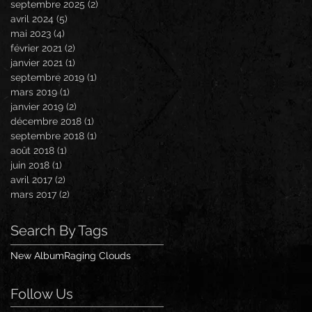
septembre 2025
(2)
2 posts
avril 2024
(5)
5 posts
mai 2023
(4)
4 posts
février 2021
(2)
2 posts
janvier 2021
(1)
1 post
septembre 2019
(1)
1 post
mars 2019
(1)
1 post
janvier 2019
(2)
2 posts
décembre 2018
(1)
1 post
septembre 2018
(1)
1 post
août 2018
(1)
1 post
juin 2018
(1)
1 post
avril 2017
(2)
2 posts
mars 2017
(2)
2 posts
Search By Tags
New Album
Raging Clouds
Follow Us