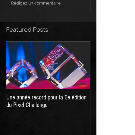
Rédigez un commentaire...
Featured Posts
Une année record pour la 6e édition
Hellpoint - A Dark 
du Pixel Challenge
live on Kickstarter