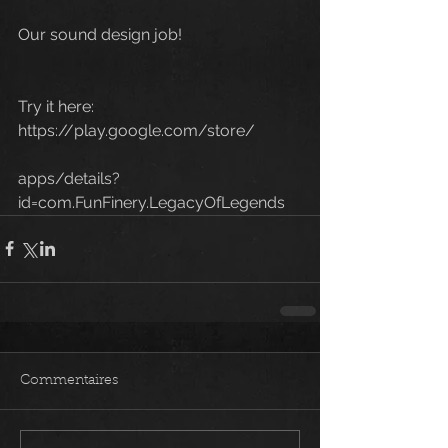
Our sound design job!
Try it here:
https://play.google.com/store/
apps/details?
id=com.FunFinery.LegacyOfLegends 
Commentaires