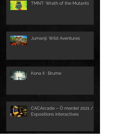
TMNT: Wrath of the Mutants
Jumanji: Wild Aventures
Kona II : Brume
CACArcade – Ô merde! 2021 /
Expositions interactives