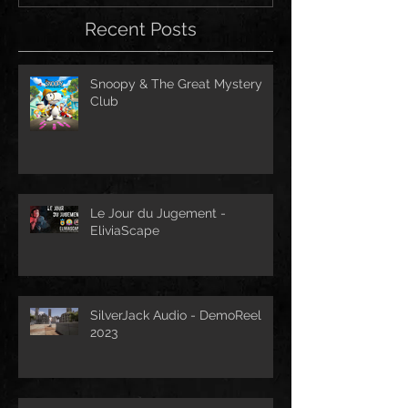
Recent Posts
Snoopy & The Great Mystery
Club
Le Jour du Jugement -
EliviaScape
SilverJack Audio - DemoReel
2023