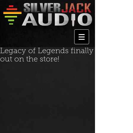
Legacy of Legends finally
out on the store!