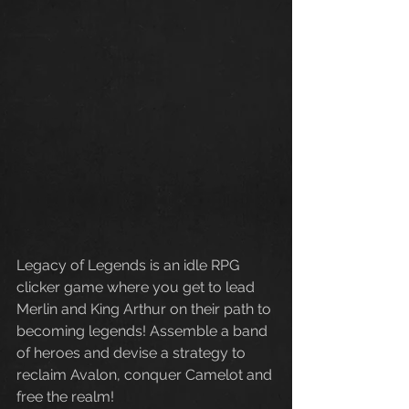
Legacy of Legends is an idle RPG 
clicker game where you get to lead 
Merlin and King Arthur on their path to 
becoming legends! Assemble a band 
of heroes and devise a strategy to 
reclaim Avalon, conquer Camelot and 
free the realm!