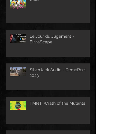
Le Jour du Jugement -
EliviaScape
SilverJack Audio - DemoReel
2023
TMNT: Wrath of the Mutants