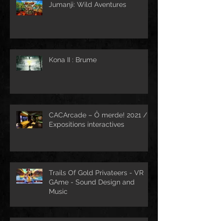
Jumanji: Wild Aventures
Kona II : Brume
CACArcade – Ô merde! 2021 /
Expositions interactives
Trails Of Gold Privateers - VR
GAme - Sound Design and
Music