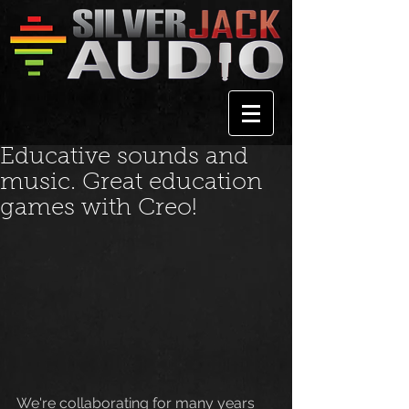
Educative sounds and
music. Great education
games with Creo!
We're collaborating for many years 