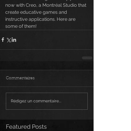
now with Creo, a Montréal Studio that 
create educative games and 
instructive applications. Here are 
some of them!
Commentaires
Rédigez un commentaire...
Featured Posts