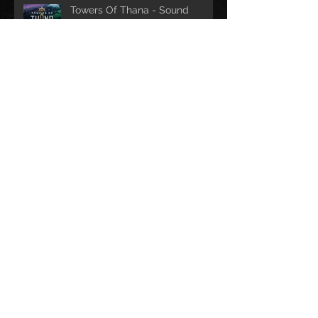
Towers Of Thana - Sound
design
2 games with Play Lü -
SoundDesign and Music
composition
Archive
septembre 2025
(2)
2 posts
avril 2024
(5)
5 posts
mai 2023
(4)
4 posts
février 2021
(2)
2 posts
janvier 2021
(1)
1 post
septembre 2019
(1)
1 post
mars 2019
(1)
1 post
janvier 2019
(2)
2 posts