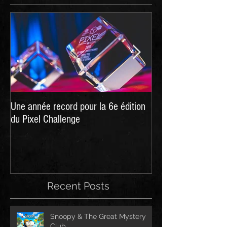
Une année record pour la 6e édition
Hellpoint - A Dark 
du Pixel Challenge
live on Kickstarter
Recent Posts
Snoopy & The Great Mystery
Club