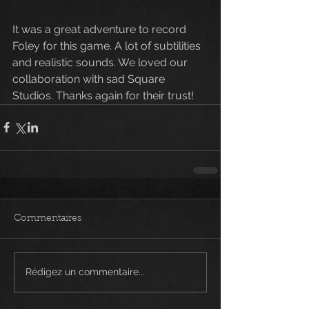
It was a great adventure to record 
Foley for this game. A lot of subtilities 
and realistic sounds. We loved our 
collaboration with sad Square 
Studios. Thanks again for their trust!
Commentaires
Rédigez un commentaire...