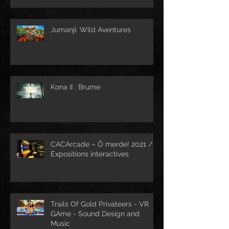
Jumanji: Wild Aventures
Kona II : Brume
CACArcade – Ô merde! 2021 /
Expositions interactives
Trails Of Gold Privateers - VR
GAme - Sound Design and
Music