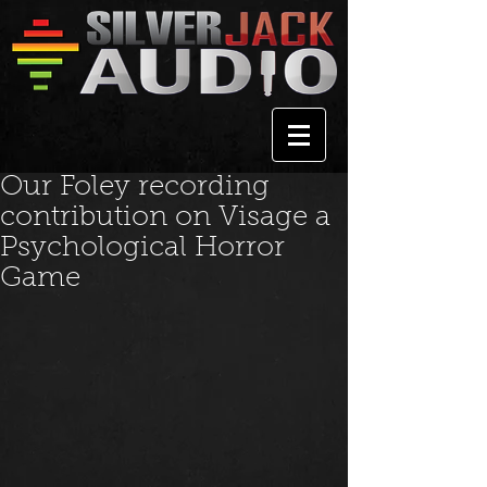
Our Foley recording
contribution on Visage a
Psychological Horror
Game