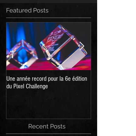
Featured Posts
Une année record pour la 6e édition
Hellpoint - A Dark 
du Pixel Challenge
live on Kickstarter
Recent Posts