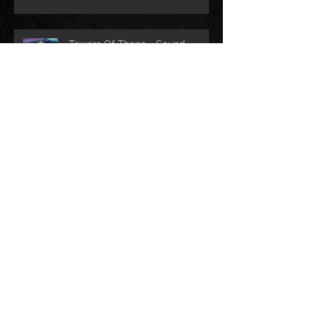
Towers Of Thana - Sound
design
2 games with Play Lü -
SoundDesign and Music
composition
Archive
septembre 2025
(2)
2 posts
avril 2024
(5)
5 posts
mai 2023
(4)
4 posts
février 2021
(2)
2 posts
janvier 2021
(1)
1 post
septembre 2019
(1)
1 post