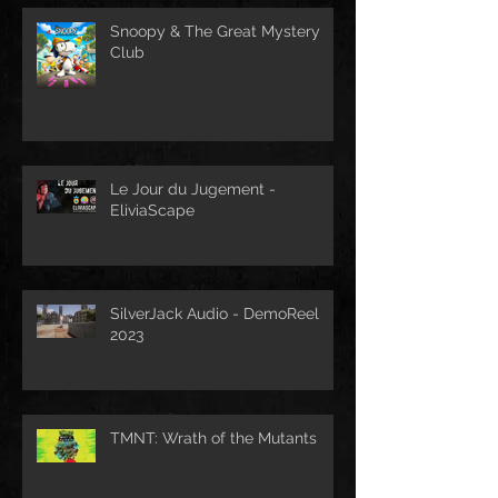
Snoopy & The Great Mystery
Club
Le Jour du Jugement -
EliviaScape
SilverJack Audio - DemoReel
2023
TMNT: Wrath of the Mutants